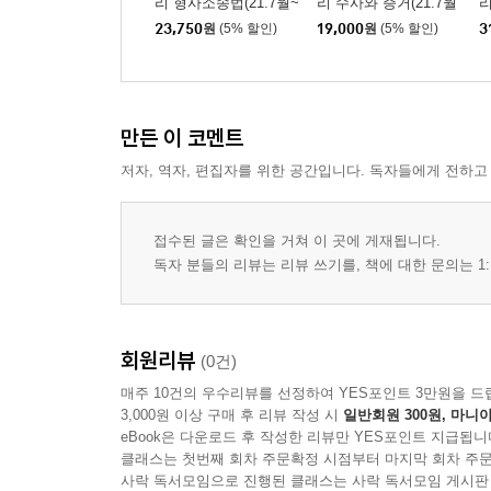
리 형사소송법(21.7월~
리 수사와 증거(21.7월
리
34. 교사범 ················································· 1
26.6월)
~26.6월)
23,750
원
(5% 할인)
19,000
원
(5% 할인)
3
35. 종 범 ··················································· 1
36. 공범과 신분 ········································ 197
37. 죄수의 일반이론 ·································· 204
38. 일 죄 ··················································· 2
만든 이 코멘트
39. 수 죄 ··················································· 2
저자, 역자, 편집자를 위한 공간입니다. 독자들에게 전하고
40. 형벌의 종류 ········································ 225
41. 형의 양정 ············································· 2
42. 누 범 ··················································· 2
접수된 글은 확인을 거쳐 이 곳에 게재됩니다.
독자 분들의 리뷰는 리뷰 쓰기를, 책에 대한 문의는 1:
43. 집행유예·선고유예·가석방 ············· 241
44. 형의 시효·소멸·기간 ······················ 248
45. 보안처분 ·············································· 2
회원리뷰
(0건)
형법각론
매주 10건의 우수리뷰를 선정하여 YES포인트 3만원을 드
1. 살인의 죄 ··············································· 2
3,000원 이상 구매 후 리뷰 작성 시
일반회원 300원, 마니아
2. 상해와 폭행의 죄 ································· 259
eBook은 다운로드 후 작성한 리뷰만 YES포인트 지급됩니
클래스는 첫번째 회차 주문확정 시점부터 마지막 회차 주문
3. 과실치사상의 죄 ···································· 268
사락 독서모임으로 진행된 클래스는 사락 독서모임 게시판