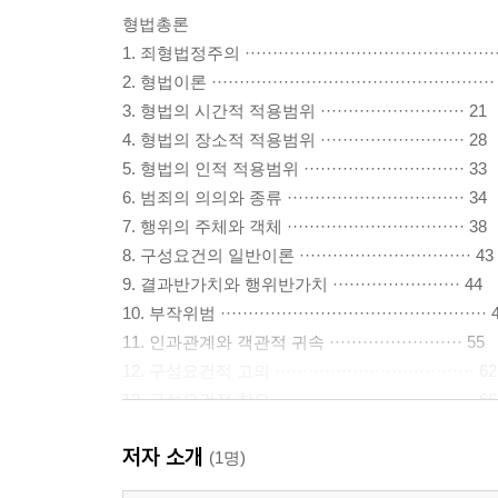
형법총론
1. 죄형법정주의 ·············································
2. 형법이론 ···················································
3. 형법의 시간적 적용범위 ·························· 21
4. 형법의 장소적 적용범위 ·························· 28
5. 형법의 인적 적용범위 ····························· 33
6. 범죄의 의의와 종류 ································ 34
7. 행위의 주체와 객체 ································ 38
8. 구성요건의 일반이론 ······························· 43
9. 결과반가치와 행위반가치 ······················· 44
10. 부작위범 ················································ 
11. 인과관계와 객관적 귀속 ························ 55
12. 구성요건적 고의 ···································· 62
13. 구성요건적 착오 ···································· 66
14. 과실범 ····················································
저자 소개
15. 결과적 가중범 ········································ 7
(1명)
16. 위법성의 일반이론 ································· 87