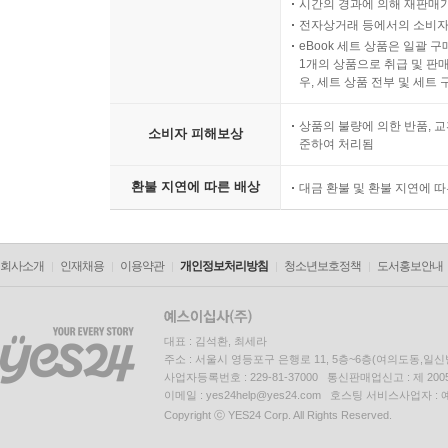
시간의 경과에 의해 재판매가
전자상거래 등에서의 소비자
eBook 세트 상품은 일괄 
1개의 상품으로 취급 및 판매
우, 세트 상품 전부 및 세트
상품의 불량에 의한 반품, 교
소비자 피해보상
준하여 처리됨
환불 지연에 따른 배상
대금 환불 및 환불 지연에 
회사소개
인재채용
이용약관
개인정보처리방침
청소년보호정책
도서홍보안내
대표 : 김석환, 최세라
주소 : 서울시 영등포구 은행로 11, 5층~6층(여의도동,일신
사업자등록번호 : 229-81-37000 통신판매업신고 : 제 200
이메일 : yes24help@yes24.com 호스팅 서비스사업자 :
Copyright ⓒ YES24 Corp. All Rights Reserved.