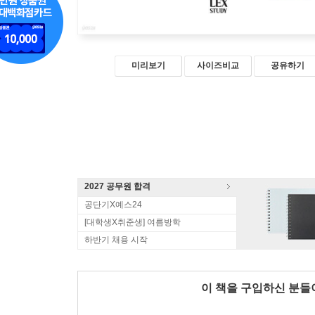
미리보기
사이즈비교
공유하기
2027 공무원 합격
공단기X예스24
[대학생X취준생] 여름방학
하반기 채용 시작
이 책을 구입하신 분