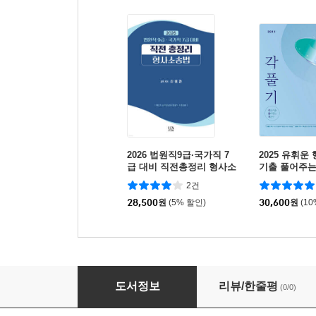
2026 법원직9급·국가직 7
2025 유휘운
급 대비 직전총정리 형사소
기출 풀어주는 
송법
풀.기.)
2건
28,500
원
(5% 할인)
30,600
원
(1
2026 법원직9급·국가직 7급 대비 직전총정리 
도서정보
리뷰/한줄평
(0/0)