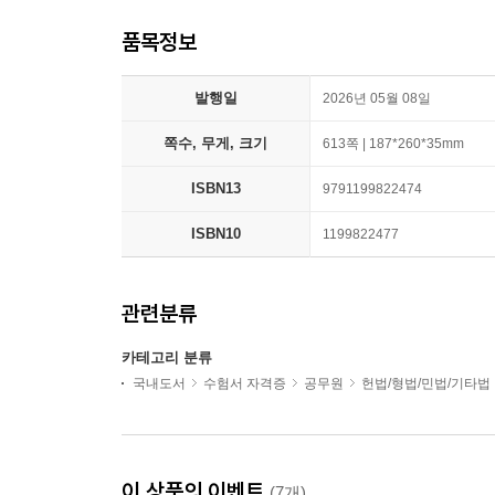
품목정보
발행일
2026년 05월 08일
쪽수, 무게, 크기
613쪽 | 187*260*35mm
ISBN13
9791199822474
ISBN10
1199822477
관련분류
카테고리 분류
국내도서
수험서 자격증
공무원
헌법/형법/민법/기타법
이 상품의 이벤트
(7개)