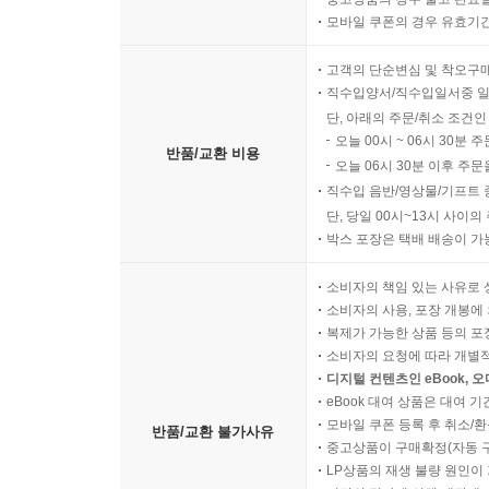
모바일 쿠폰의 경우 유효기간(
고객의 단순변심 및 착오구
직수입양서/직수입일서중 일
단, 아래의 주문/취소 조건인
오늘 00시 ~ 06시 30분 
반품/교환 비용
오늘 06시 30분 이후 주문
직수입 음반/영상물/기프트 
단, 당일 00시~13시 사이
박스 포장은 택배 배송이 가
소비자의 책임 있는 사유로 
소비자의 사용, 포장 개봉에 
복제가 가능한 상품 등의 포장을 
소비자의 요청에 따라 개별
디지털 컨텐츠인 eBook, 
eBook 대여 상품은 대여 기
모바일 쿠폰 등록 후 취소/환
반품/교환 불가사유
중고상품이 구매확정(자동 
LP상품의 재생 불량 원인이 기