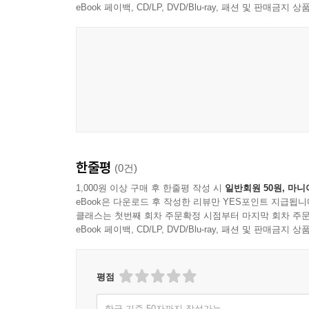
4. 낙태의 죄 ·············································· 27
eBook 페이백, CD/LP, DVD/Blu-ray, 패션 및 판매금
5. 유기와 학대의 죄 ································· 275
6. 협박의 죄 ·············································· 27
7. 강요의 죄 ·············································· 28
8. 체포와 감금의 죄 ································· 288
9. 약취·유인 및 인신매매의 죄 ·············· 292
10. 강간과 추행의 죄 ······························· 296
11. 명예에 관한 죄 ···································· 314
12. 신용·업무·경매에 관한 죄 ·············· 334
13. 비밀침해의 죄 ······································ 34
한줄평
(0건)
14. 주거침입의 죄 ······································ 35
1,000원 이상 구매 후 한줄평 작성 시
일반회원 50원, 마니
15. 재산죄의 기본개념 ······························ 362
eBook은 다운로드 후 작성한 리뷰만 YES포인트 지급됩니
클래스는 첫번째 회차 주문확정 시점부터 마지막 회차 주문
16. 절도의 죄 ············································· 3
eBook 페이백, CD/LP, DVD/Blu-ray, 패션 및 판매금
17. 강도의 죄 ············································· 3
18. 사기의 죄 ············································· 3
19. 공갈의 죄 ············································ 42
평점
20. 횡령의 죄 ············································ 42
21. 배임의 죄 ············································· 4
한글 기준 50자까지 작성가능