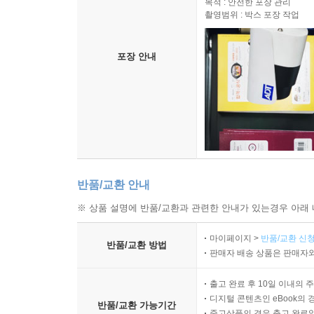
목적 : 안전한 포장 관리
촬영범위 : 박스 포장 작업
포장 안내
반품/교환 안내
※ 상품 설명에 반품/교환과 관련한 안내가 있는경우 아래 
마이페이지 >
반품/교환 신청
반품/교환 방법
판매자 배송 상품은 판매자와
출고 완료 후 10일 이내의 
디지털 콘텐츠인 eBook의 
반품/교환 가능기간
중고상품의 경우 출고 완료일