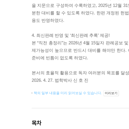
을 지문으로 구성하여 수록하였고, 2025년 12월
분한 대비를 할 수 있도록 하였다. 한편 개정된 
용도 반영하였다.
4. 최신판례 반영 및 ‘최신판례 추록’ 제공!
본 “직전 총정리”는 2026년 4월 15일자 판례공
제가능성이 높으므로 반드시 대비를 해야만 한다. 
준비에 빈틈이 없도록 하였다.
본서의 효율적 활용으로 독자 여러분의 목표를 달
2026. 4. 27. 법학박사 신 호 진
책의 일부 내용을 미리 읽어보실 수 있습니다.
미리보기
목차