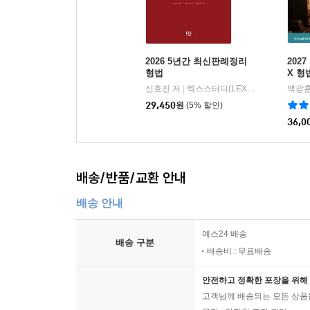
39. 내란의 죄 ············································ 53
40. 외환의 죄 ············································ 53
41. 국기에 관한 죄 ··································· 540
2026 5년간 최신판례정리
202
42. 국교에 관한 죄 ··································· 541
형법
X 형
43. 공무원의 직무에 관한 죄 ··················· 542
신호진 저
렉스스터디(LEX STUDY)
백광훈
|
44. 공무방해에 관한 죄 ··························· 572
29,450
원
(5% 할인)
45. 도주와 범인은닉의 죄 ························ 588
36,0
46. 위증과 증거인멸의 죄 ························· 595
47. 무고의 죄 ············································ 60
배송/반품/교환 안내
배송 안내
예스24 배송
배송 구분
배송비 : 무료배송
안전하고 정확한 포장을 위해 
고객님께 배송되는 모든 상품을