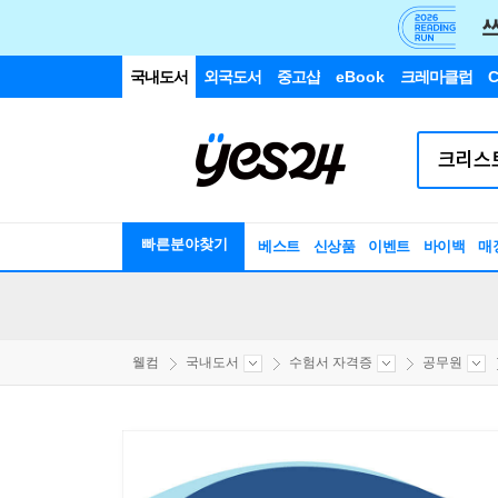
국내도서
외국도서
중고샵
eBook
크레마클럽
C
빠른분야찾기
베스트
신상품
이벤트
바이백
매
웰컴
국내도서
수험서 자격증
공무원