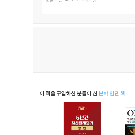
22. 장물의 죄 ············································ 46
23. 손괴의 죄 ············································ 46
24. 권리행사를 방해하는 죄 ···················· 471
25. 공안을 해하는 죄 ······························· 482
26. 폭발물에 관한 죄 ······························· 486
27. 방화와 실화의 죄 ······························· 487
28. 일수와 수리에 관한 죄 ······················ 490
29. 교통방해의 죄 ····································· 491
30. 통화에 관한 죄 ·································· 495
31. 유가증권·인지·우표에 관한 죄 ······ 498
32. 문서에 관한 죄 ··································· 500
33. 인장에 관한 죄 ··································· 524
이 책을 구입하신 분들이 산
분야 연관 책
34. 먹는 물에 관한 죄 ····························· 526
35. 아편에 관한 죄 ··································· 527
36. 성풍속에 관한 죄 ······························· 528
37. 도박과 복표에 관한 죄 ······················ 531
38. 신앙에 관한 죄 ··································· 535