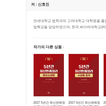
17. 정당방위 ·················································
저 :
신호진
18. 긴급피난 ·················································
19. 자구행위 ················································ 
연세대학교 법학과와 고려대학교 대학원을 졸업했다
20. 피해자의 승낙 ···································· 101
법특강을 담당하였으며, 한국 싸이버대학교(K
21. 정당행위 ··············································· 
22. 책임의 일반이론 ·································· 117
23. 책임능력 ·············································· 1
24. 위법성의 인식과 금지착오 ·················· 127
작가의 다른 상품
25. 기대가능성 ·········································· 13
26. 미수범의 일반이론 ······························ 141
27. 장애미수 ·············································· 1
28. 중지미수 ·············································· 1
29. 불능미수 ·············································· 1
30. 예비죄 ················································· 1
31. 정범·공범의 일반이론 ······················· 159
32. 간접정범 ·············································· 1
33. 공동정범 ·············································· 1
2027 5년간 최신판례정
2027 5년간 최신판례정
2