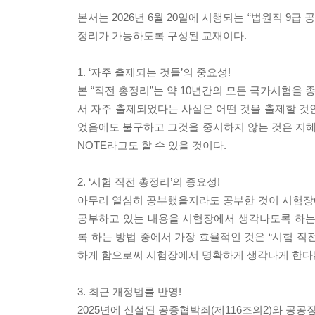
본서는 2026년 6월 20일에 시행되는 “법원직 9급
정리가 가능하도록 구성된 교재이다.
1. ‘자주 출제되는 것들’의 중요성!
본 “직전 총정리”는 약 10년간의 모든 국가시험을
서 자주 출제되었다는 사실은 어떤 것을 출제할 것
었음에도 불구하고 그것을 중시하지 않는 것은 지혜로
NOTE라고도 할 수 있을 것이다.
2. ‘시험 직전 총정리’의 중요성!
아무리 열심히 공부했을지라도 공부한 것이 시험장
공부하고 있는 내용을 시험장에서 생각나도록 하는
록 하는 방법 중에서 가장 효율적인 것은 “시험 직전
하게 함으로써 시험장에서 명확하게 생각나게 한다는
3. 최근 개정법률 반영!
2025년에 신설된 공중협박죄(제116조의2)와 공공장