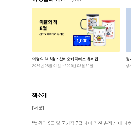
이달의 책 8월 : 산리오캐릭터즈 유리컵
정
2026년 08월 01일 ~ 2026년 08월 31일
상
책소개
[서문]
“법원직 9급 및 국가직 7급 대비 직전 총정리”에 